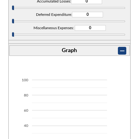
Accumulated Losses:
Deferred Expenditure:
Miscellaneous Expenses:
Graph
100
80
60
40