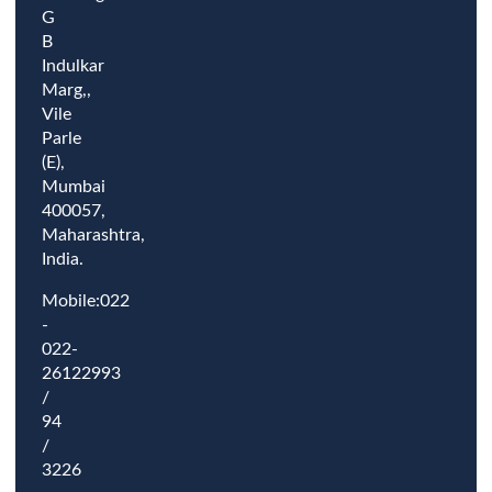
G
B
Indulkar
Marg,,
Vile
Parle
(E),
Mumbai
400057,
Maharashtra,
India.
Mobile:022
-
022-
26122993
/
94
/
3226