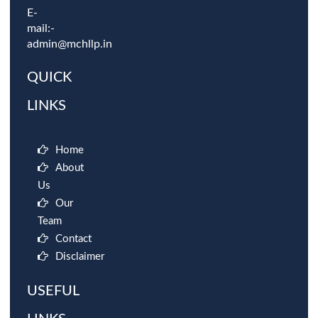
E-
mail:-
admin@mchllp.in
QUICK
LINKS
Home
About
Us
Our
Team
Contact
Disclaimer
USEFUL