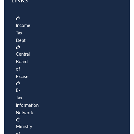
LINKS
Income
Tax
Dept.
Central
Board
of
Excise
E-
Tax
Information
Network
Ministry