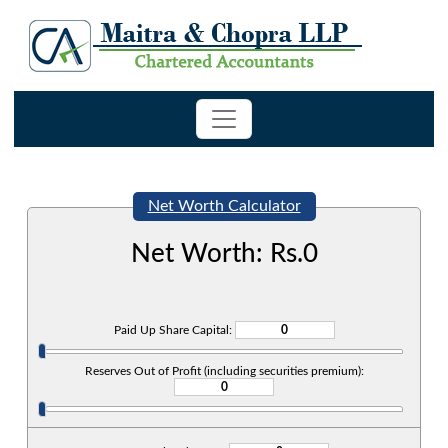
Net Worth Calculator
Net Worth: Rs.
0
Paid Up Share Capital:
Reserves Out of Profit (including securities premium):