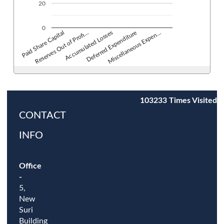
20
0
Deferred Expenditure
Accumulated Losses
Reserves Out of Profi…
Paid Share Capital
Miscellaneous Expen…
103233
Times Visited
CONTACT
INFO
Office
-
5,
New
Suri
Building