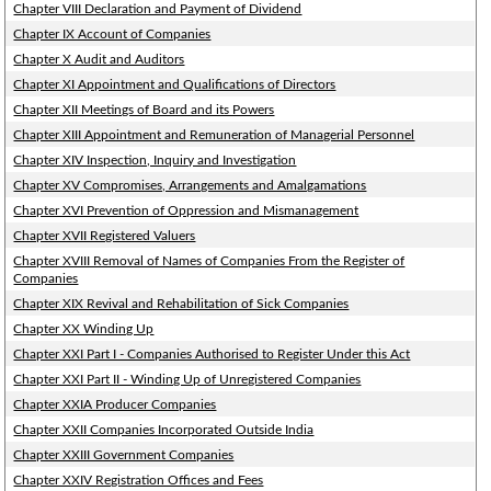
Chapter VIII Declaration and Payment of Dividend
Chapter IX Account of Companies
Chapter X Audit and Auditors
Chapter XI Appointment and Qualifications of Directors
Chapter XII Meetings of Board and its Powers
Chapter XIII Appointment and Remuneration of Managerial Personnel
Chapter XIV Inspection, Inquiry and Investigation
Chapter XV Compromises, Arrangements and Amalgamations
Chapter XVI Prevention of Oppression and Mismanagement
Chapter XVII Registered Valuers
Chapter XVIII Removal of Names of Companies From the Register of
Companies
Chapter XIX Revival and Rehabilitation of Sick Companies
Chapter XX Winding Up
Chapter XXI Part I - Companies Authorised to Register Under this Act
Chapter XXI Part II - Winding Up of Unregistered Companies
Chapter XXIA Producer Companies
Chapter XXII Companies Incorporated Outside India
Chapter XXIII Government Companies
Chapter XXIV Registration Offices and Fees