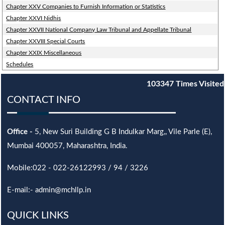
Chapter XXV Companies to Furnish Information or Statistics
Chapter XXVI Nidhis
Chapter XXVII National Company Law Tribunal and Appellate Tribunal
Chapter XXVIII Special Courts
Chapter XXIX Miscellaneous
Schedules
103347
Times Visited
CONTACT INFO
Office -
5, New Suri Building G B Indulkar Marg,, Vile Parle (E),
Mumbai 400057, Maharashtra, India.
Mobile:022 - 022-26122993 / 94 / 3226
E-mail:- admin@mchllp.in
QUICK LINKS