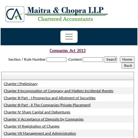
Companies_Act_2013
Section / Rule Number
Content
Chapter I Preliminary
Chapter II Incorporation of Company and Matters Incidental thereto
Chapter III Part - I Prospectus and Allotment of Securities
Chapter III Part - II The Companies (Private Placement)
Chapter IV Share Capital and Debentures
Chapter V Acceptance of Deposits by Companies
Chapter VI Registration of Charges
Chapter VII Management and Administration