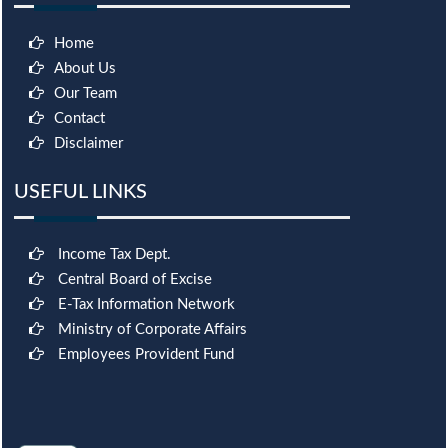
Home
About Us
Our Team
Contact
Disclaimer
USEFUL LINKS
Income Tax Dept.
Central Board of Excise
E-Tax Information Network
Ministry of Corporate Affairs
Employees Provident Fund