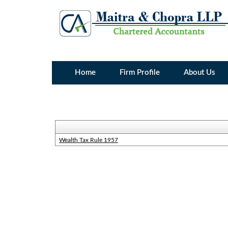
Home
Firm Profile
About Us
Wealth Tax Rule 1957