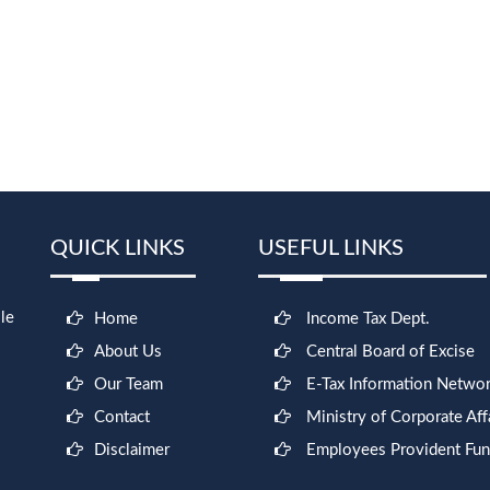
QUICK LINKS
USEFUL LINKS
le
Home
Income Tax Dept.
About Us
Central Board of Excise
Our Team
E-Tax Information Netwo
Contact
Ministry of Corporate Aff
Disclaimer
Employees Provident Fu