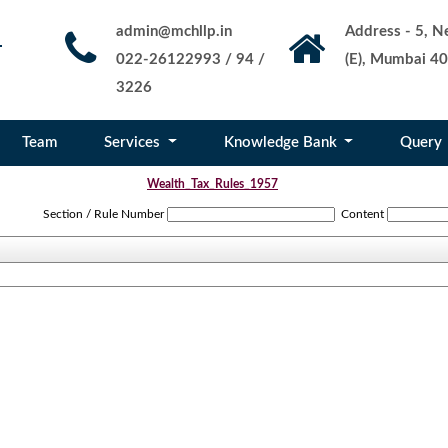
admin@mchllp.in
Address - 5, Ne
022-26122993 / 94 /
(E), Mumbai 40
3226
Team
Services
Knowledge Bank
Query
Wealth_Tax_Rules_1957
Section / Rule Number
Content