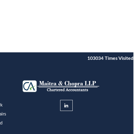
103034
Times Visited
rk
airs
nd