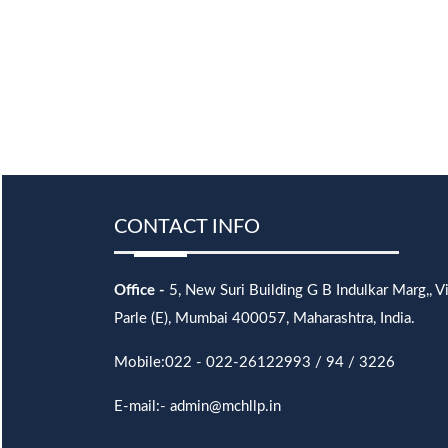
CONTACT INFO
Office -
5, New Suri Building G B Indulkar Marg,, Vi
Parle (E), Mumbai 400057, Maharashtra, India.
Mobile:022 - 022-26122993 / 94 / 3226
E-mail:- admin@mchllp.in