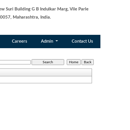
w Suri Building G B Indulkar Marg, Vile Parle
0057, Maharashtra, India.
Careers
Admin
Contact Us